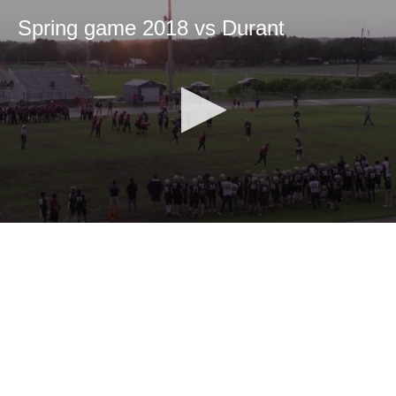
Spring game 2018 vs Durant