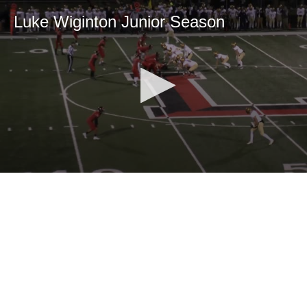
Luke Wiginton Junior Season