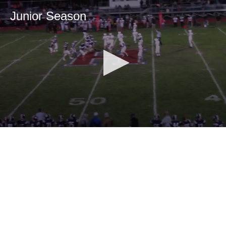
Junior Season