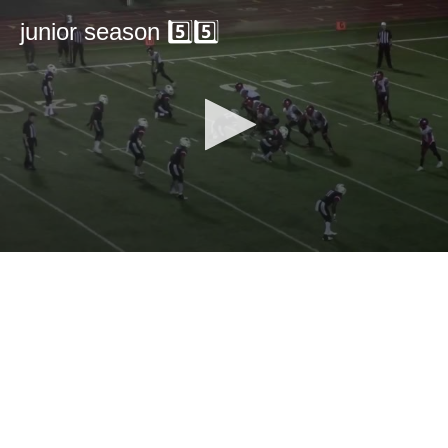
junior season 5️⃣5️⃣