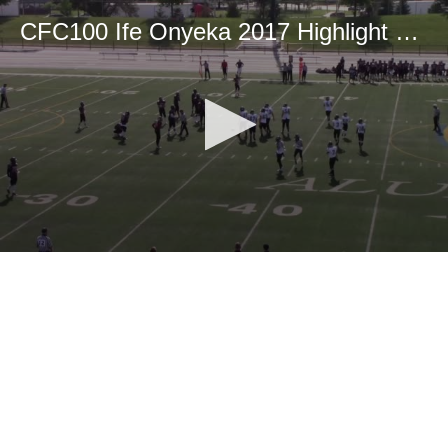
CFC100 Ife Onyeka 2017 Highlight Tape