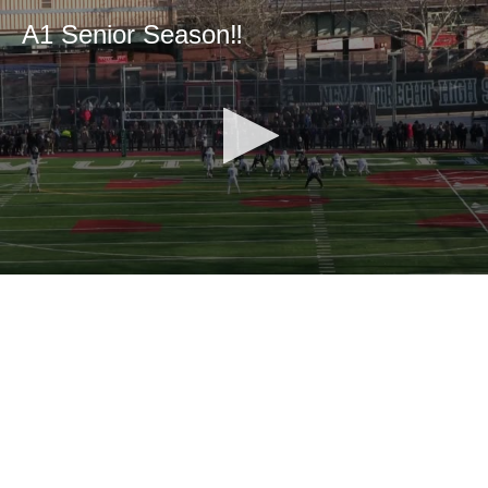
A1 Senior Season‼️