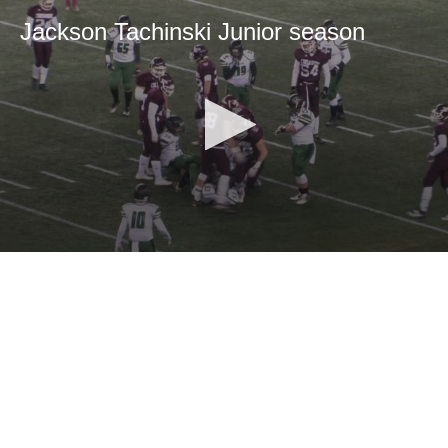
Jackson Tachinski Junior season