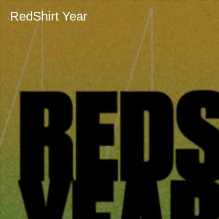
RedShirt Year