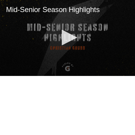
Mid-Senior Season Highlights