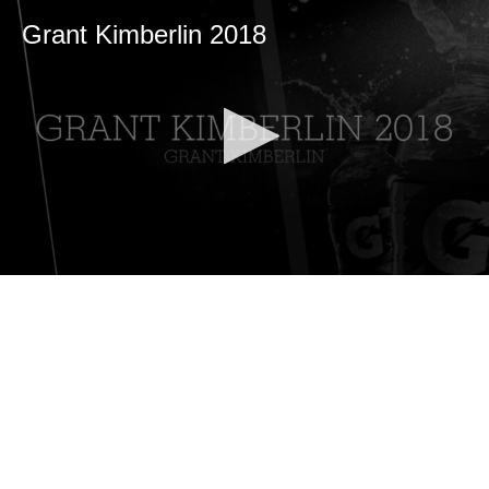
Grant Kimberlin 2018