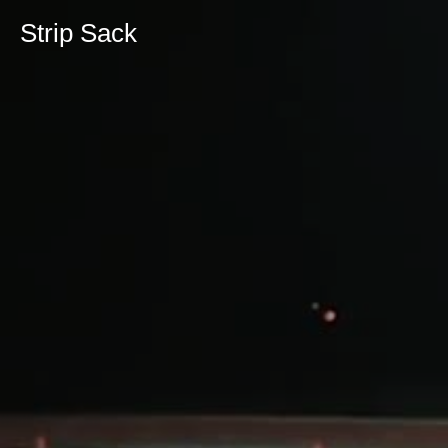
Strip Sack