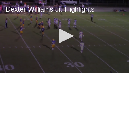
Dexter Williams Jr. Highlights