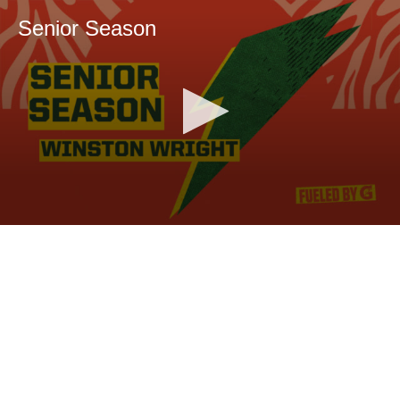
Senior Season