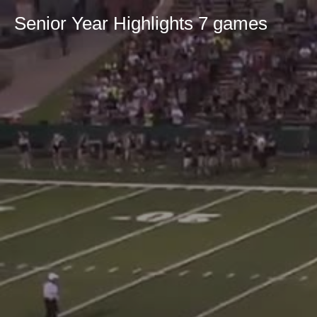
Senior Year Highlights 7 games