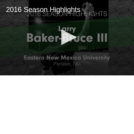
2016 Season Highlights