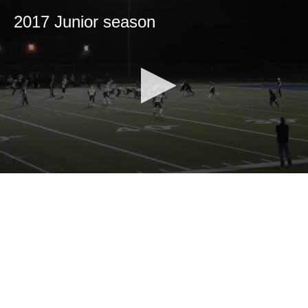
2017 Junior season