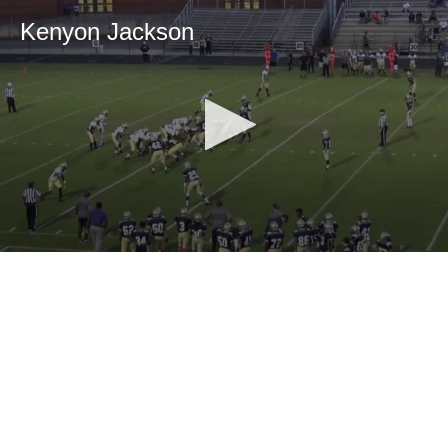
Kenyon Jackson