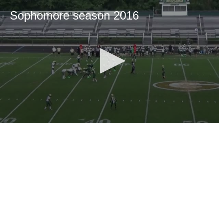
Sophomore season 2016