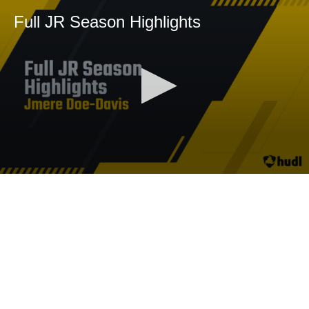
Full JR Season Highlights