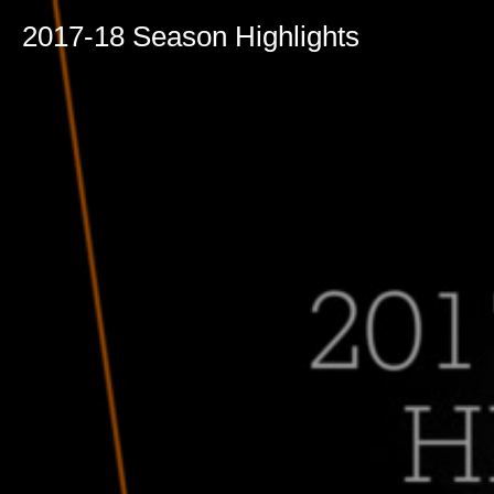
2017-18 Season Highlights