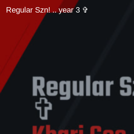
Regular Szn! .. year 3 ✞