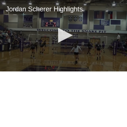
Jordan Scherer Highlights