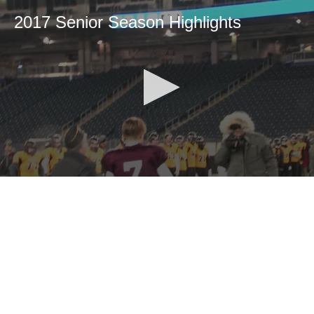
2017 Senior Season Highlights