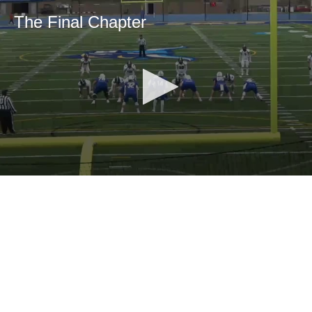
The Final Chapter