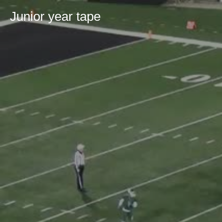
Junior year tape