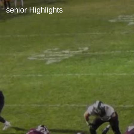
senior Highlights