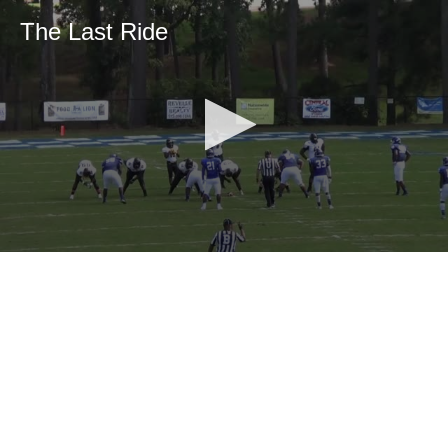
The Last Ride