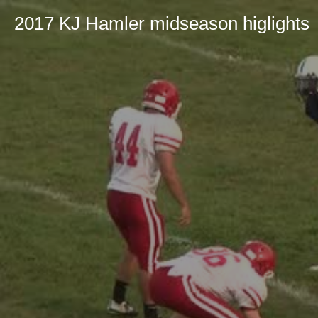
2017 KJ Hamler midseason higlights