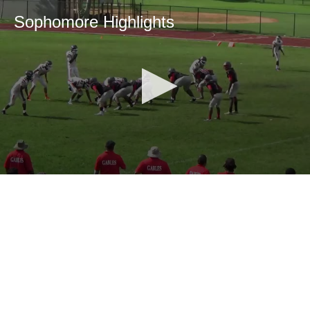
Sophomore Highlights