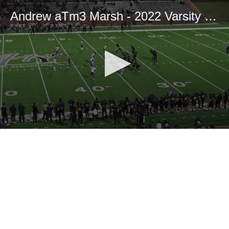
Andrew aTm3 Marsh - 2022 Varsity Season