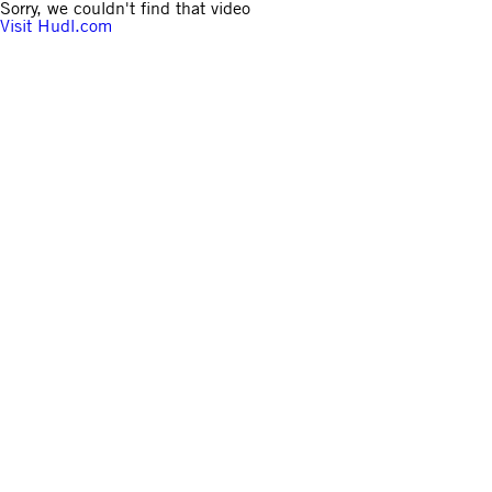
Sorry, we couldn't find that video
Visit Hudl.com