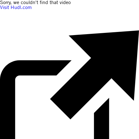
Sorry, we couldn't find that video
Visit Hudl.com