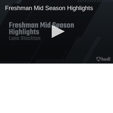
Freshman Mid Season Highlights