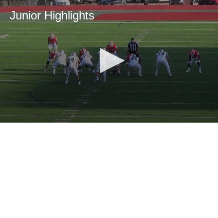
Junior Highlights