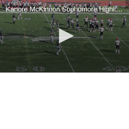
Kanore McKinnon Sophomore Highlight