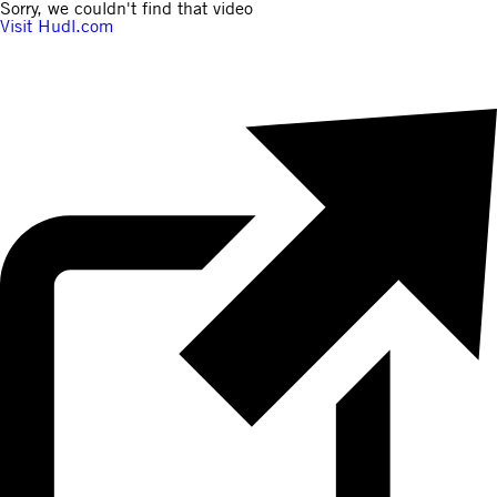
Sorry, we couldn't find that video
Visit Hudl.com