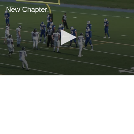
New Chapter.