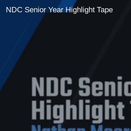
NDC Senior Year Highlight Tape