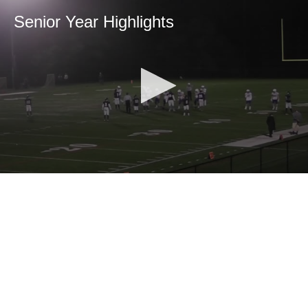
Senior Year Highlights