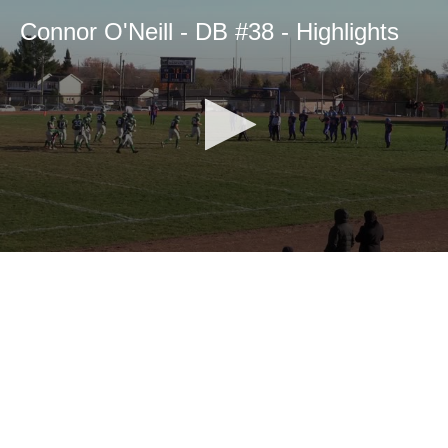
Connor O'Neill - DB #38 - Highlights