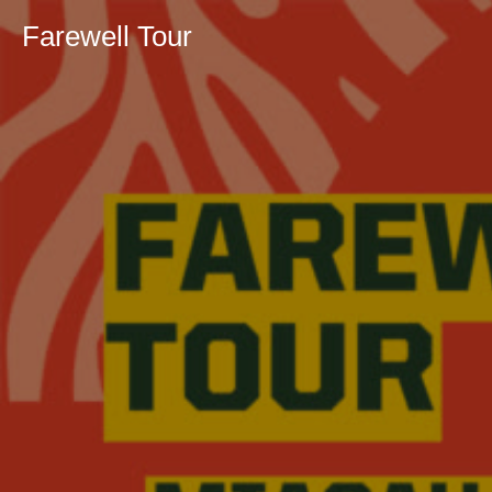
Farewell Tour