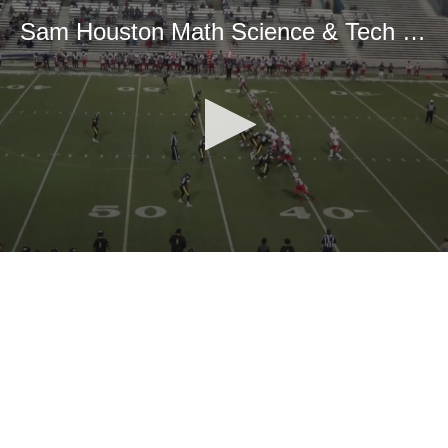
Sam Houston Math Science & Tech High