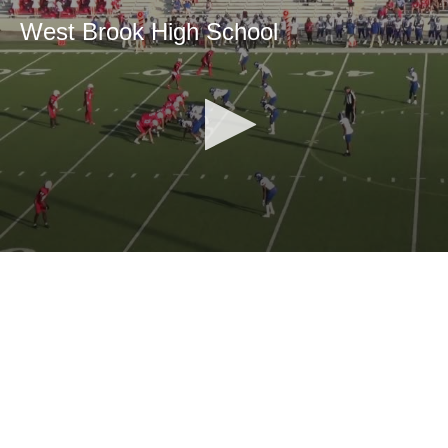
West Brook High School