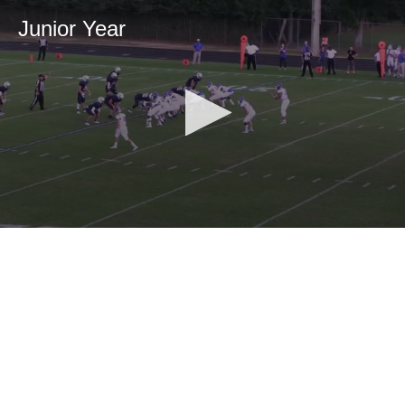
Junior Year