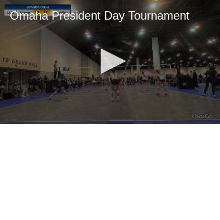
Omaha President Day Tournament