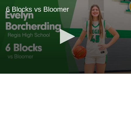
6 Blocks vs Bloomer