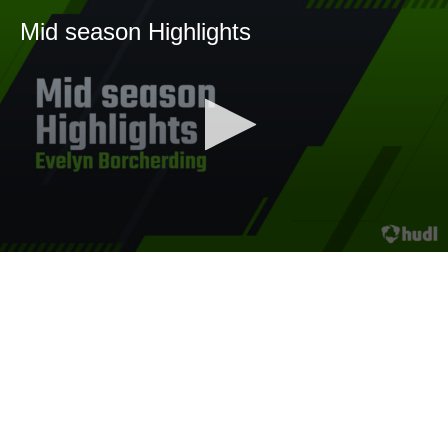
Mid season Highlights