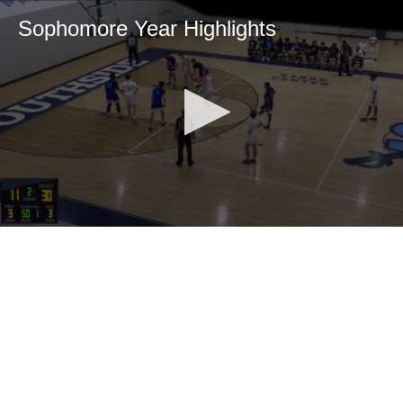
Sophomore Year Highlights