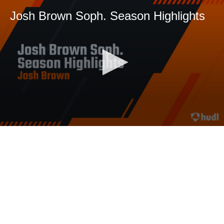
Josh Brown Soph. Season Highlights