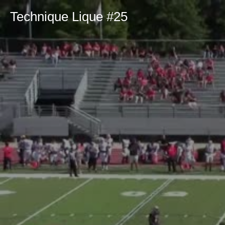
Technique Lique #25